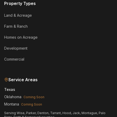
Property Types
Land & Acreage
Farm & Ranch
Homes on Acreage
Development
Commercial
Service Areas
Texas
Oklahoma
Coming Soon
Montana
Coming Soon
Serving Wise, Parker, Denton, Tarrant, Hood, Jack, Montague, Palo