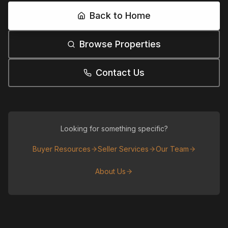
Back to Home
Browse Properties
Contact Us
Looking for something specific?
Buyer Resources
Seller Services
Our Team
About Us