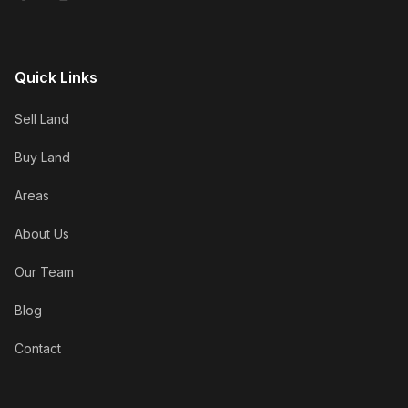
Quick Links
Sell Land
Buy Land
Areas
About Us
Our Team
Blog
Contact