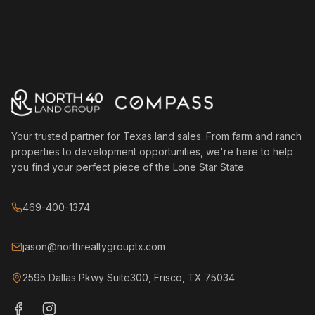
Your trusted partner for Texas land sales. From farm and ranch
properties to development opportunities, we're here to help
you find your perfect piece of the Lone Star State.
469-400-1374
jason@northrealtygrouptx.com
2595 Dallas Pkwy Suite300, Frisco, TX 75034