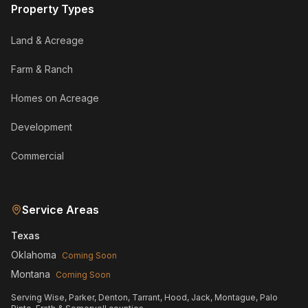
Property Types
Land & Acreage
Farm & Ranch
Homes on Acreage
Development
Commercial
Service Areas
Texas
Oklahoma
Coming Soon
Montana
Coming Soon
Serving Wise, Parker, Denton, Tarrant, Hood, Jack, Montague, Palo