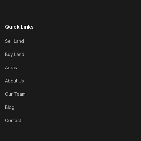
Quick Links
Sell Land
Buy Land
Areas
About Us
Our Team
Blog
Contact