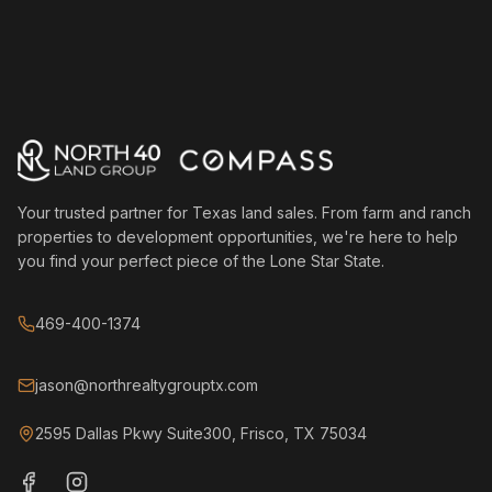
Your trusted partner for Texas land sales. From farm and ranch
properties to development opportunities, we're here to help
you find your perfect piece of the Lone Star State.
469-400-1374
jason@northrealtygrouptx.com
2595 Dallas Pkwy Suite300, Frisco, TX 75034