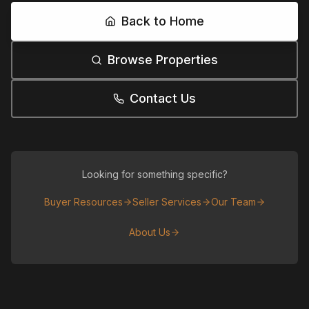
Back to Home
Browse Properties
Contact Us
Looking for something specific?
Buyer Resources
Seller Services
Our Team
About Us