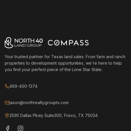
Your trusted partner for Texas land sales. From farm and ranch
properties to development opportunities, we're here to help
you find your perfect piece of the Lone Star State.
469-400-1374
jason@northrealtygrouptx.com
2595 Dallas Pkwy Suite300, Frisco, TX 75034