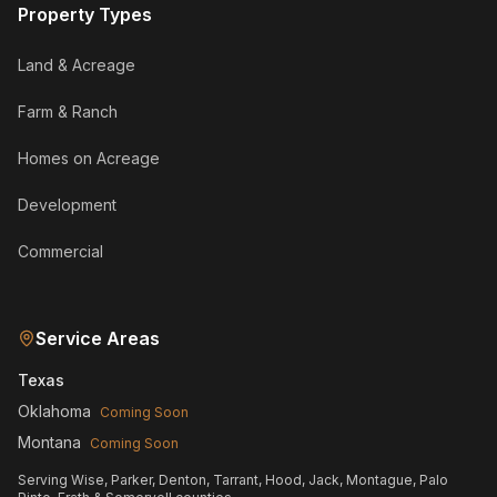
Property Types
Land & Acreage
Farm & Ranch
Homes on Acreage
Development
Commercial
Service Areas
Texas
Oklahoma
Coming Soon
Montana
Coming Soon
Serving Wise, Parker, Denton, Tarrant, Hood, Jack, Montague, Palo