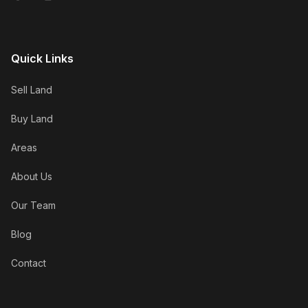
Quick Links
Sell Land
Buy Land
Areas
About Us
Our Team
Blog
Contact