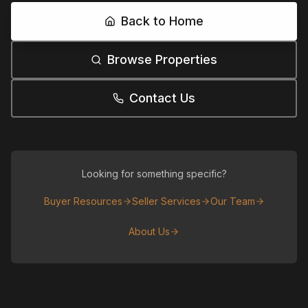
Back to Home
Browse Properties
Contact Us
Looking for something specific?
Buyer Resources
Seller Services
Our Team
About Us