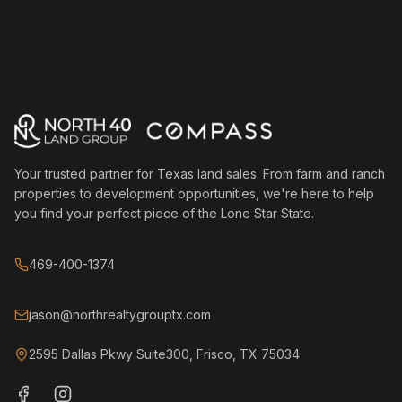
Your trusted partner for Texas land sales. From farm and ranch
properties to development opportunities, we're here to help
you find your perfect piece of the Lone Star State.
469-400-1374
jason@northrealtygrouptx.com
2595 Dallas Pkwy Suite300, Frisco, TX 75034