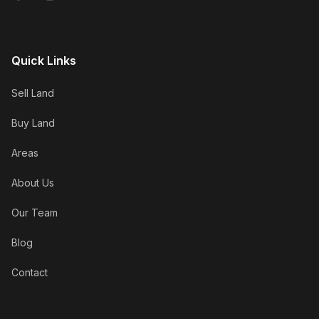
Quick Links
Sell Land
Buy Land
Areas
About Us
Our Team
Blog
Contact