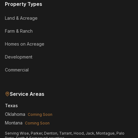
Property Types
Land & Acreage
Farm & Ranch
Homes on Acreage
Development
Commercial
Service Areas
Texas
Oklahoma
Coming Soon
Montana
Coming Soon
Serving Wise, Parker, Denton, Tarrant, Hood, Jack, Montague, Palo