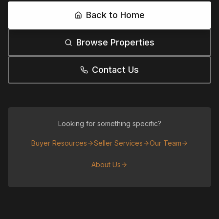
Back to Home
Browse Properties
Contact Us
Looking for something specific?
Buyer Resources
Seller Services
Our Team
About Us