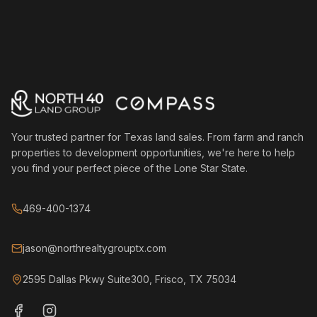
Your trusted partner for Texas land sales. From farm and ranch
properties to development opportunities, we're here to help
you find your perfect piece of the Lone Star State.
469-400-1374
jason@northrealtygrouptx.com
2595 Dallas Pkwy Suite300, Frisco, TX 75034