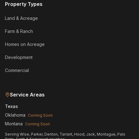
Property Types
Land & Acreage
Farm & Ranch
Homes on Acreage
Development
Commercial
Service Areas
Texas
Oklahoma
Coming Soon
Montana
Coming Soon
Serving Wise, Parker, Denton, Tarrant, Hood, Jack, Montague, Palo