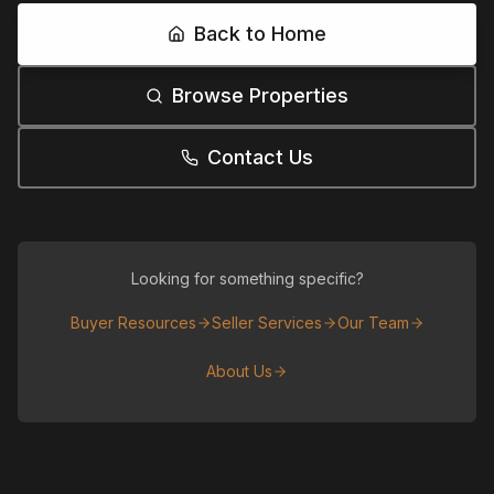
Back to Home
Browse Properties
Contact Us
Looking for something specific?
Buyer Resources
Seller Services
Our Team
About Us