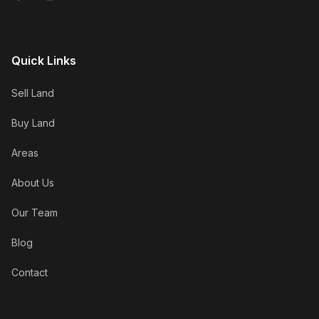
Quick Links
Sell Land
Buy Land
Areas
About Us
Our Team
Blog
Contact