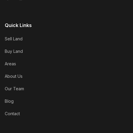
Quick Links
Sell Land
Buy Land
Areas
About Us
Our Team
Blog
Contact