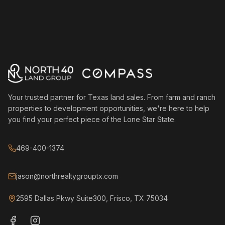
Your trusted partner for Texas land sales. From farm and ranch
properties to development opportunities, we're here to help
you find your perfect piece of the Lone Star State.
469-400-1374
jason@northrealtygrouptx.com
2595 Dallas Pkwy Suite300, Frisco, TX 75034