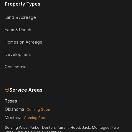
Property Types
Land & Acreage
Farm & Ranch
Homes on Acreage
Development
Commercial
Service Areas
Texas
Oklahoma
Coming Soon
Montana
Coming Soon
Serving Wise, Parker, Denton, Tarrant, Hood, Jack, Montague, Palo