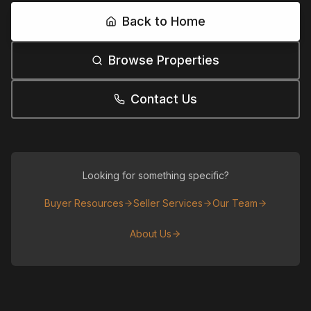
Back to Home
Browse Properties
Contact Us
Looking for something specific?
Buyer Resources
Seller Services
Our Team
About Us