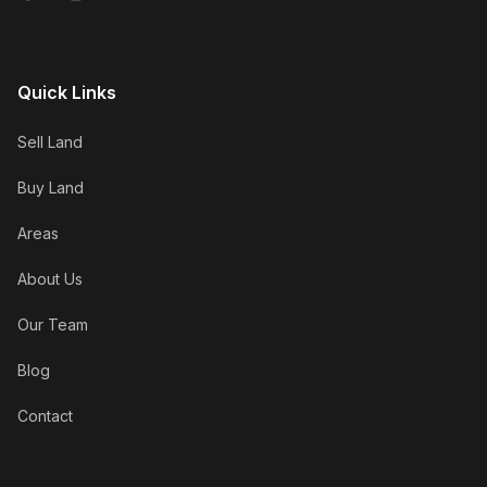
Quick Links
Sell Land
Buy Land
Areas
About Us
Our Team
Blog
Contact