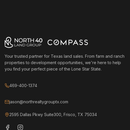
Your trusted partner for Texas land sales. From farm and ranch
properties to development opportunities, we're here to help
you find your perfect piece of the Lone Star State.
469-400-1374
jason@northrealtygrouptx.com
2595 Dallas Pkwy Suite300, Frisco, TX 75034