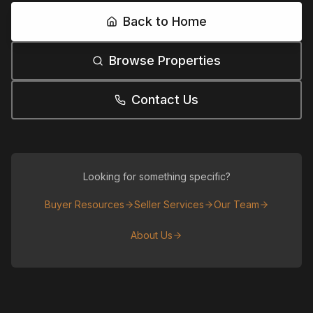
Back to Home
Browse Properties
Contact Us
Looking for something specific?
Buyer Resources
Seller Services
Our Team
About Us