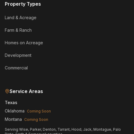
Property Types
Land & Acreage
Farm & Ranch
Homes on Acreage
Development
Commercial
Service Areas
Texas
Oklahoma
Coming Soon
Montana
Coming Soon
Serving Wise, Parker, Denton, Tarrant, Hood, Jack, Montague, Palo