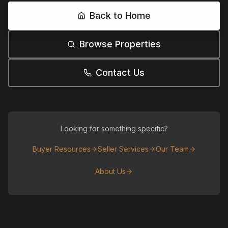
Back to Home
Browse Properties
Contact Us
Looking for something specific?
Buyer Resources
Seller Services
Our Team
About Us