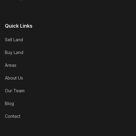
Quick Links
Sell Land
Buy Land
Areas
About Us
Our Team
Blog
Contact