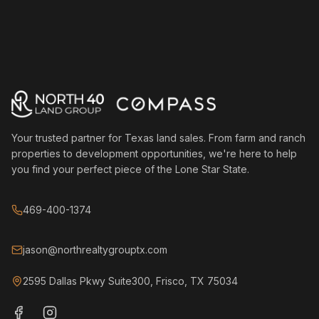
Your trusted partner for Texas land sales. From farm and ranch
properties to development opportunities, we're here to help
you find your perfect piece of the Lone Star State.
469-400-1374
jason@northrealtygrouptx.com
2595 Dallas Pkwy Suite300, Frisco, TX 75034