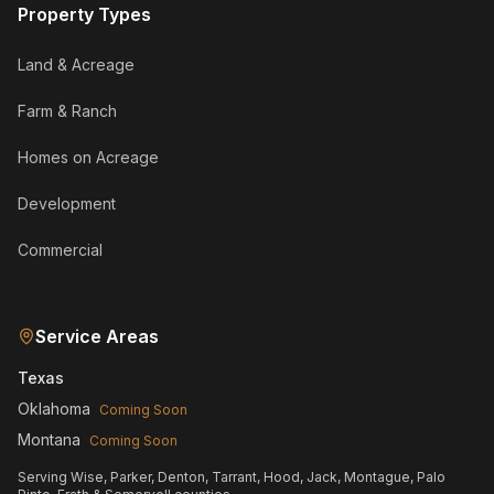
Property Types
Land & Acreage
Farm & Ranch
Homes on Acreage
Development
Commercial
Service Areas
Texas
Oklahoma
Coming Soon
Montana
Coming Soon
Serving Wise, Parker, Denton, Tarrant, Hood, Jack, Montague, Palo