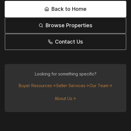
Back to Home
Browse Properties
Contact Us
Looking for something specific?
Buyer Resources
Seller Services
Our Team
About Us