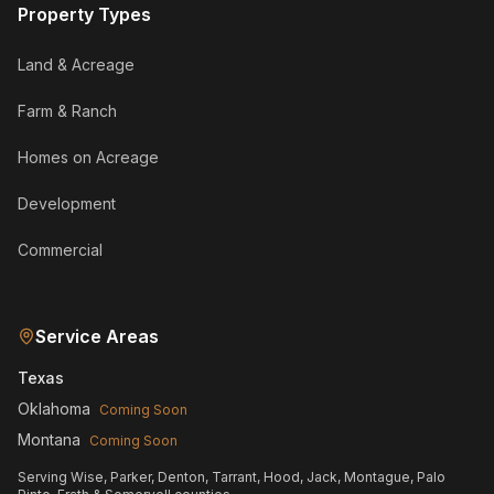
Property Types
Land & Acreage
Farm & Ranch
Homes on Acreage
Development
Commercial
Service Areas
Texas
Oklahoma
Coming Soon
Montana
Coming Soon
Serving Wise, Parker, Denton, Tarrant, Hood, Jack, Montague, Palo