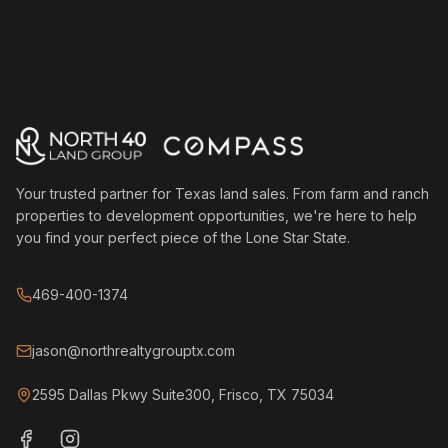
Your trusted partner for Texas land sales. From farm and ranch
properties to development opportunities, we're here to help
you find your perfect piece of the Lone Star State.
469-400-1374
jason@northrealtygrouptx.com
2595 Dallas Pkwy Suite300, Frisco, TX 75034