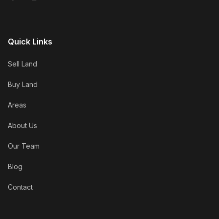
Quick Links
Sell Land
Buy Land
Areas
About Us
Our Team
Blog
Contact