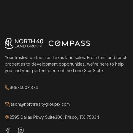
Your trusted partner for Texas land sales. From farm and ranch
properties to development opportunities, we're here to help
you find your perfect piece of the Lone Star State.
469-400-1374
jason@northrealtygrouptx.com
2595 Dallas Pkwy Suite300, Frisco, TX 75034