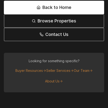
Back to Home
Browse Properties
Contact Us
Looking for something specific?
Buyer Resources
Seller Services
Our Team
About Us