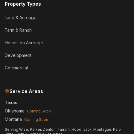
Property Types
Land & Acreage
Farm & Ranch
Homes on Acreage
Development
Commercial
Service Areas
Texas
Oklahoma
Coming Soon
Montana
Coming Soon
Serving Wise, Parker, Denton, Tarrant, Hood, Jack, Montague, Palo