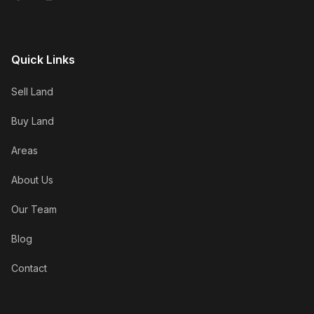
Quick Links
Sell Land
Buy Land
Areas
About Us
Our Team
Blog
Contact