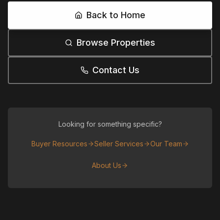
Back to Home
Browse Properties
Contact Us
Looking for something specific?
Buyer Resources
Seller Services
Our Team
About Us