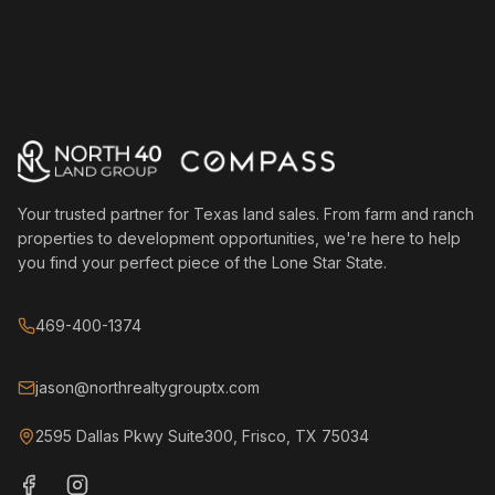
Your trusted partner for Texas land sales. From farm and ranch
properties to development opportunities, we're here to help
you find your perfect piece of the Lone Star State.
469-400-1374
jason@northrealtygrouptx.com
2595 Dallas Pkwy Suite300, Frisco, TX 75034