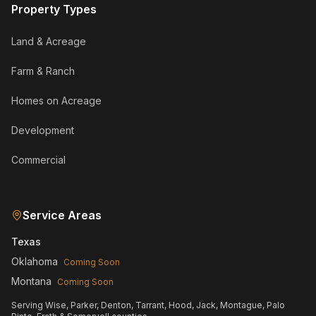
Property Types
Land & Acreage
Farm & Ranch
Homes on Acreage
Development
Commercial
Service Areas
Texas
Oklahoma
Coming Soon
Montana
Coming Soon
Serving Wise, Parker, Denton, Tarrant, Hood, Jack, Montague, Palo