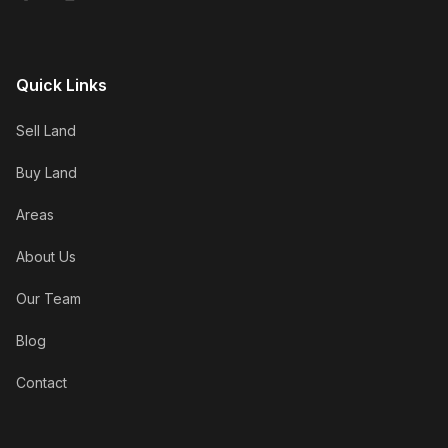
Quick Links
Sell Land
Buy Land
Areas
About Us
Our Team
Blog
Contact