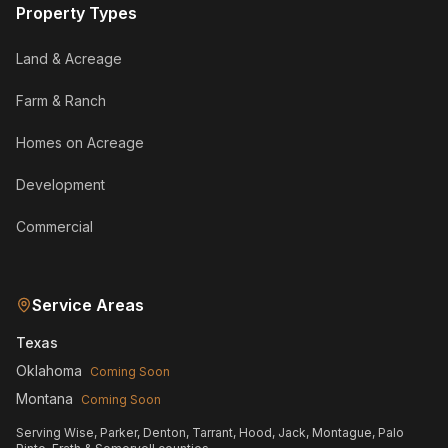
Property Types
Land & Acreage
Farm & Ranch
Homes on Acreage
Development
Commercial
Service Areas
Texas
Oklahoma
Coming Soon
Montana
Coming Soon
Serving Wise, Parker, Denton, Tarrant, Hood, Jack, Montague, Palo