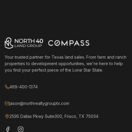
Your trusted partner for Texas land sales. From farm and ranch
properties to development opportunities, we're here to help
you find your perfect piece of the Lone Star State.
469-400-1374
jason@northrealtygrouptx.com
2595 Dallas Pkwy Suite300, Frisco, TX 75034