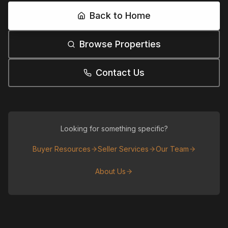
Back to Home
Browse Properties
Contact Us
Looking for something specific?
Buyer Resources
Seller Services
Our Team
About Us