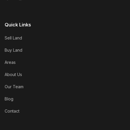
Quick Links
Sell Land
Buy Land
Areas
About Us
Our Team
Blog
Contact