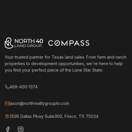
Your trusted partner for Texas land sales. From farm and ranch
properties to development opportunities, we're here to help
you find your perfect piece of the Lone Star State.
469-400-1374
jason@northrealtygrouptx.com
2595 Dallas Pkwy Suite300, Frisco, TX 75034