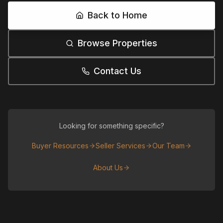
Back to Home
Browse Properties
Contact Us
Looking for something specific?
Buyer Resources
Seller Services
Our Team
About Us