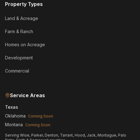
Property Types
Land & Acreage
Farm & Ranch
Homes on Acreage
Development
Commercial
Service Areas
Texas
Oklahoma
Coming Soon
Montana
Coming Soon
Serving Wise, Parker, Denton, Tarrant, Hood, Jack, Montague, Palo