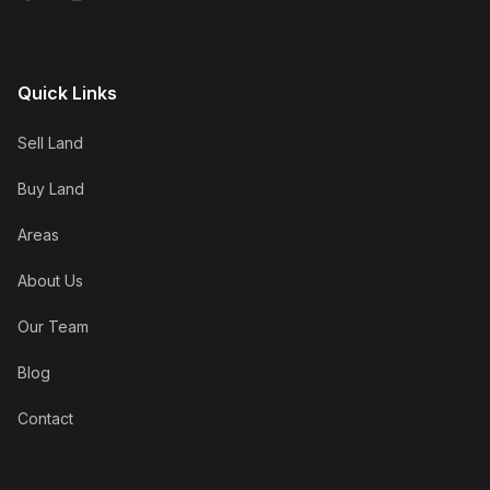
Quick Links
Sell Land
Buy Land
Areas
About Us
Our Team
Blog
Contact