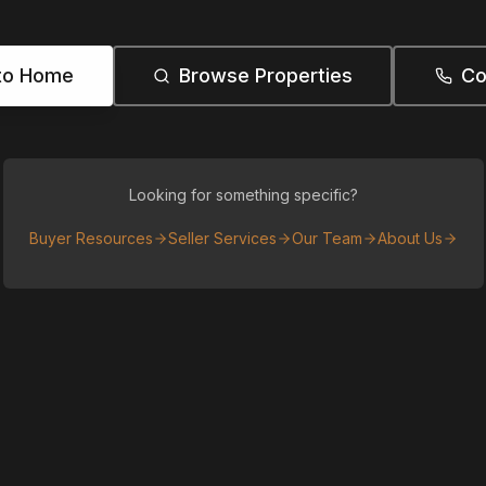
to Home
Browse Properties
Co
Looking for something specific?
Buyer Resources
Seller Services
Our Team
About Us