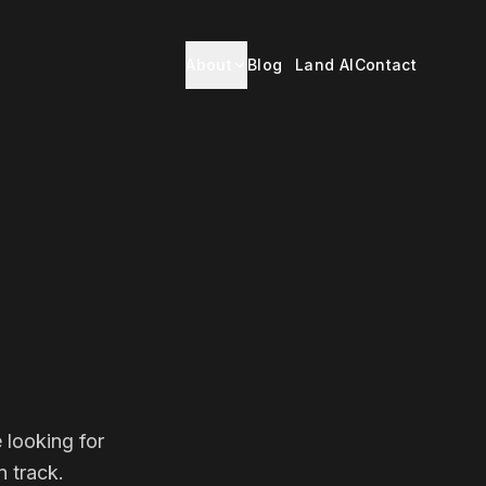
About
Blog
Land AI
Contact
 looking for
 track.