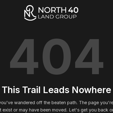
404
This Trail Leads Nowhere
you've wandered off the beaten path. The page you're
t exist or may have been moved. Let's get you back on