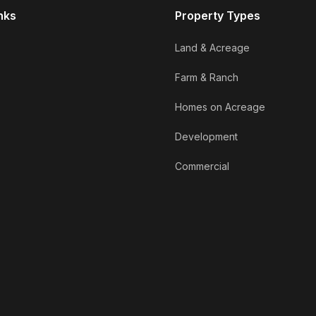
nks
Property Types
Land & Acreage
Farm & Ranch
Homes on Acreage
Development
Commercial