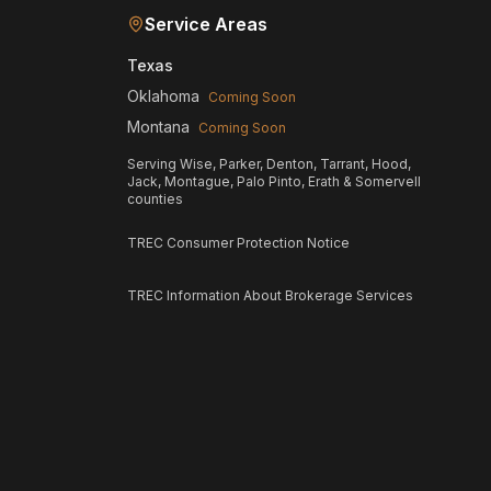
Service Areas
Texas
Oklahoma
Coming Soon
Montana
Coming Soon
Serving Wise, Parker, Denton, Tarrant, Hood,
Jack, Montague, Palo Pinto, Erath & Somervell
counties
TREC Consumer Protection Notice
TREC Information About Brokerage Services