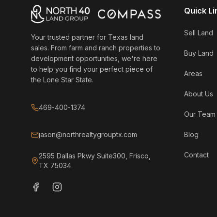
Quick Li
Sell Land
Your trusted partner for Texas land
sales. From farm and ranch properties to
Buy Land
development opportunities, we're here
to help you find your perfect piece of
Areas
the Lone Star State.
About Us
469-400-1374
Our Team
jason@northrealtygrouptx.com
Blog
Contact
2595 Dallas Pkwy Suite300, Frisco,
TX 75034