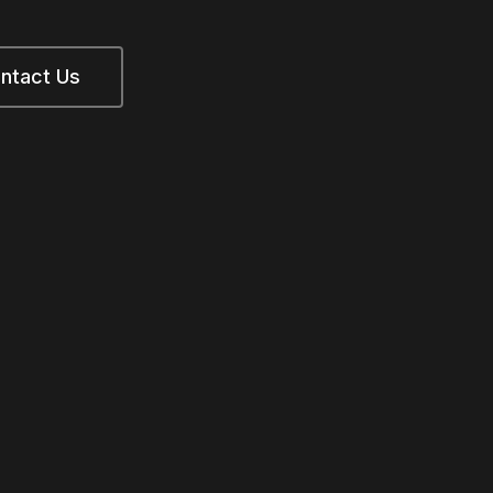
ntact Us