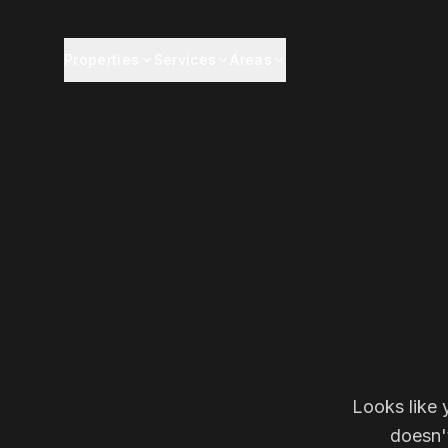
Properties
Services
Areas
Looks like 
doesn'