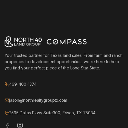
Your trusted partner for Texas land sales. From farm and ranch
properties to development opportunities, we're here to help
you find your perfect piece of the Lone Star State.
469-400-1374
jason@northrealtygrouptx.com
2595 Dallas Pkwy Suite300, Frisco, TX 75034