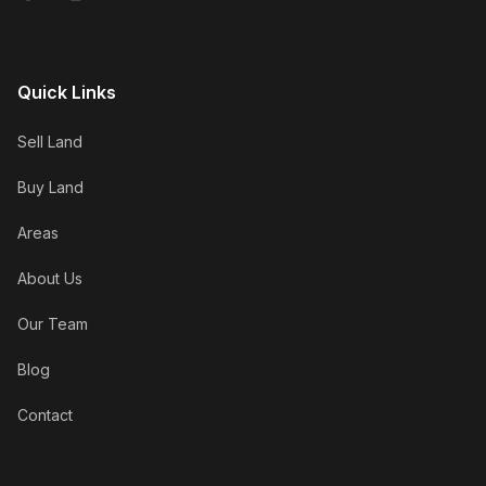
Quick Links
Sell Land
Buy Land
Areas
About Us
Our Team
Blog
Contact