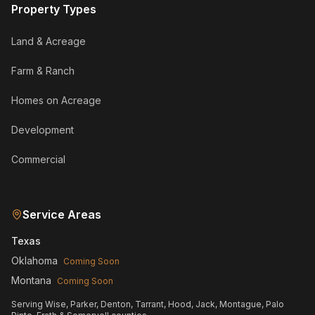
Property Types
Land & Acreage
Farm & Ranch
Homes on Acreage
Development
Commercial
Service Areas
Texas
Oklahoma
Coming Soon
Montana
Coming Soon
Serving Wise, Parker, Denton, Tarrant, Hood, Jack, Montague, Palo