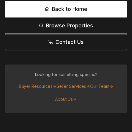
Back to Home
Browse Properties
Contact Us
Looking for something specific?
Buyer Resources
Seller Services
Our Team
About Us