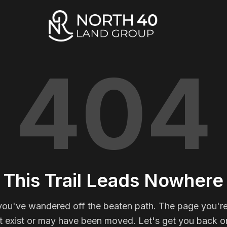
404
This Trail Leads Nowhere
you've wandered off the beaten path. The page you're
t exist or may have been moved. Let's get you back on