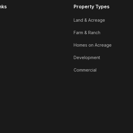
nks
Property Types
Land & Acreage
Farm & Ranch
Homes on Acreage
Development
Commercial