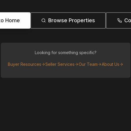
to Home
Browse Properties
Co
Looking for something specific?
Buyer Resources
Seller Services
Our Team
About Us