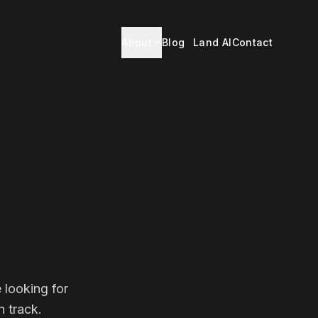
About
Blog
Land AI
Contact
 looking for
 track.