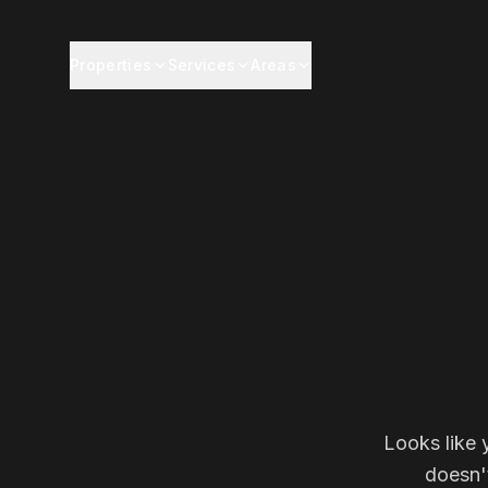
Properties
Services
Areas
Looks like 
doesn'