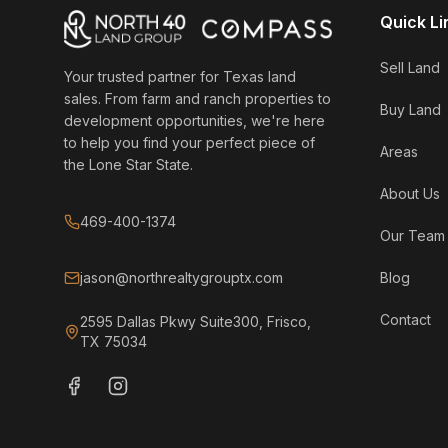
Quick Li
Sell Land
Your trusted partner for Texas land
sales. From farm and ranch properties to
Buy Land
development opportunities, we're here
to help you find your perfect piece of
Areas
the Lone Star State.
About Us
469-400-1374
Our Team
jason@northrealtygrouptx.com
Blog
Contact
2595 Dallas Pkwy Suite300, Frisco,
TX 75034