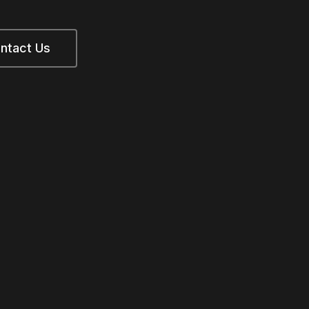
ntact Us