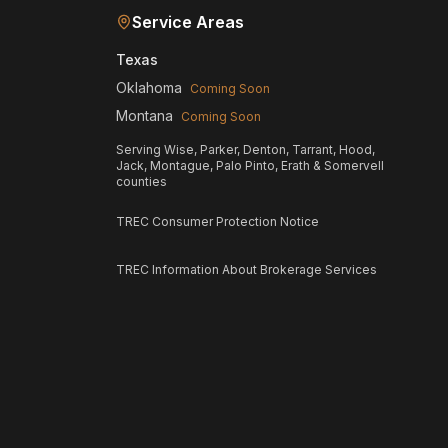
Service Areas
Texas
Oklahoma
Coming Soon
Montana
Coming Soon
Serving Wise, Parker, Denton, Tarrant, Hood,
Jack, Montague, Palo Pinto, Erath & Somervell
counties
TREC Consumer Protection Notice
TREC Information About Brokerage Services