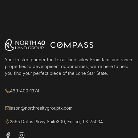
Your trusted partner for Texas land sales. From farm and ranch
properties to development opportunities, we're here to help
you find your perfect piece of the Lone Star State.
469-400-1374
jason@northrealtygrouptx.com
2595 Dallas Pkwy Suite300, Frisco, TX 75034