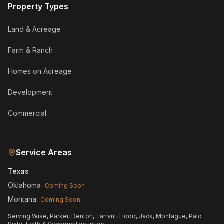
Property Types
Land & Acreage
Farm & Ranch
Homes on Acreage
Development
Commercial
Service Areas
Texas
Oklahoma
Coming Soon
Montana
Coming Soon
Serving Wise, Parker, Denton, Tarrant, Hood, Jack, Montague, Palo