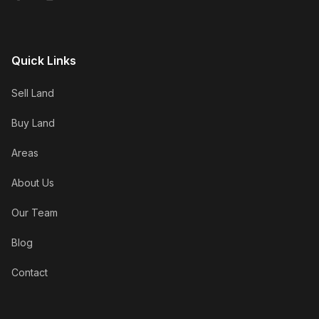
Quick Links
Sell Land
Buy Land
Areas
About Us
Our Team
Blog
Contact