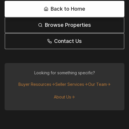
Back to Home
Browse Properties
Contact Us
Looking for something specific?
Buyer Resources
Seller Services
Our Team
About Us