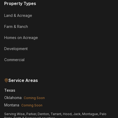
Property Types
Land & Acreage
Farm & Ranch
Homes on Acreage
Development
Commercial
Service Areas
Texas
Oklahoma
Coming Soon
Montana
Coming Soon
Serving Wise, Parker, Denton, Tarrant, Hood, Jack, Montague, Palo