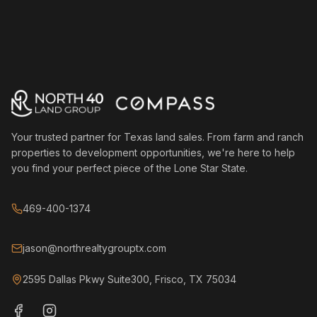
Your trusted partner for Texas land sales. From farm and ranch
properties to development opportunities, we're here to help
you find your perfect piece of the Lone Star State.
469-400-1374
jason@northrealtygrouptx.com
2595 Dallas Pkwy Suite300, Frisco, TX 75034