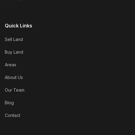
Quick Links
Sell Land
Buy Land
Areas
About Us
Our Team
Blog
Contact