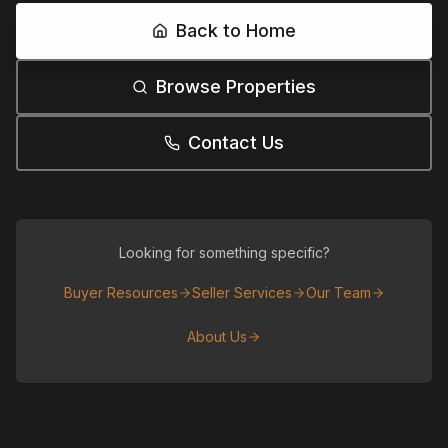
Back to Home
Browse Properties
Contact Us
Looking for something specific?
Buyer Resources
Seller Services
Our Team
About Us