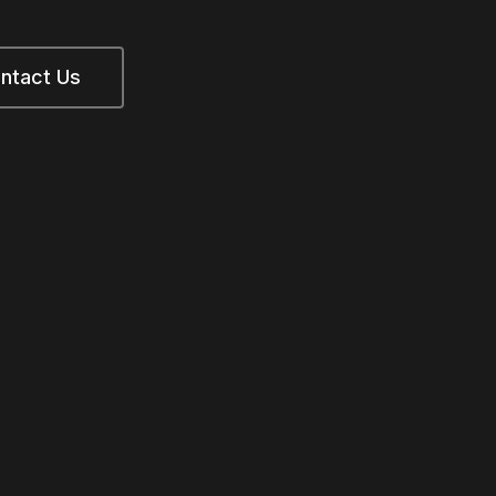
ntact Us