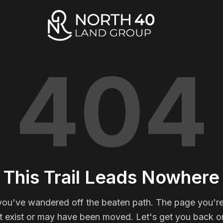
404
This Trail Leads Nowhere
you've wandered off the beaten path. The page you're
t exist or may have been moved. Let's get you back on