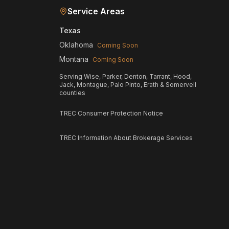
Service Areas
Texas
Oklahoma
Coming Soon
Montana
Coming Soon
Serving Wise, Parker, Denton, Tarrant, Hood,
Jack, Montague, Palo Pinto, Erath & Somervell
counties
TREC Consumer Protection Notice
TREC Information About Brokerage Services