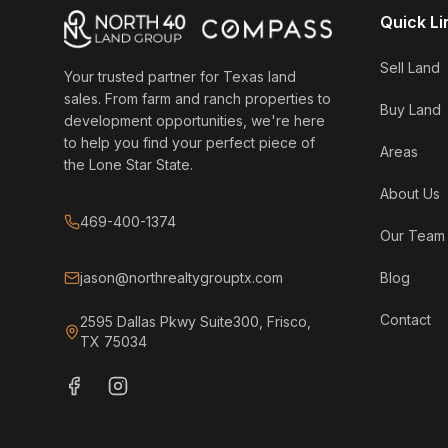
Quick Li
Sell Land
Your trusted partner for Texas land
sales. From farm and ranch properties to
Buy Land
development opportunities, we're here
to help you find your perfect piece of
Areas
the Lone Star State.
About Us
469-400-1374
Our Team
jason@northrealtygrouptx.com
Blog
Contact
2595 Dallas Pkwy Suite300, Frisco,
TX 75034