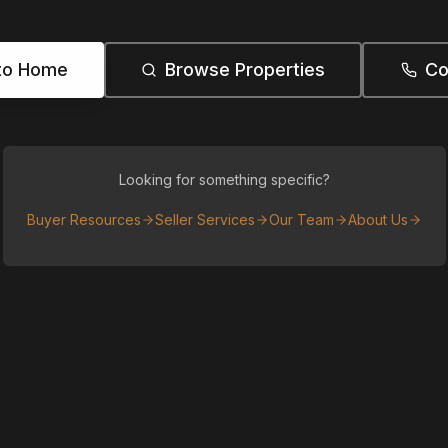
to Home
Browse Properties
Co
Looking for something specific?
Buyer Resources
Seller Services
Our Team
About Us