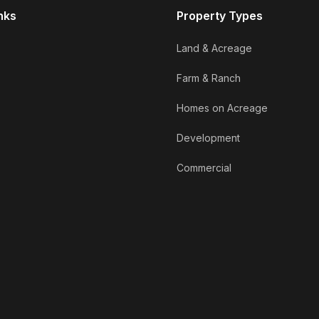
nks
Property Types
Land & Acreage
Farm & Ranch
Homes on Acreage
Development
Commercial