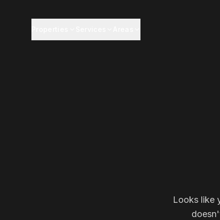
Properties
Services
Areas
Looks like 
doesn'