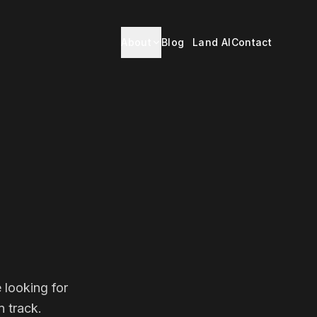
About
Blog
Land AI
Contact
 looking for
 track.