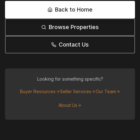
Back to Home
Browse Properties
Contact Us
Looking for something specific?
Buyer Resources
Seller Services
Our Team
About Us