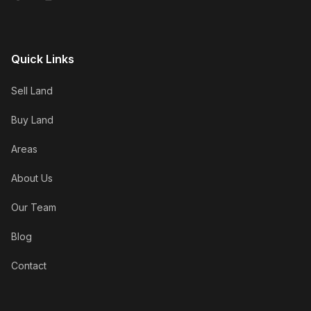
Quick Links
Sell Land
Buy Land
Areas
About Us
Our Team
Blog
Contact