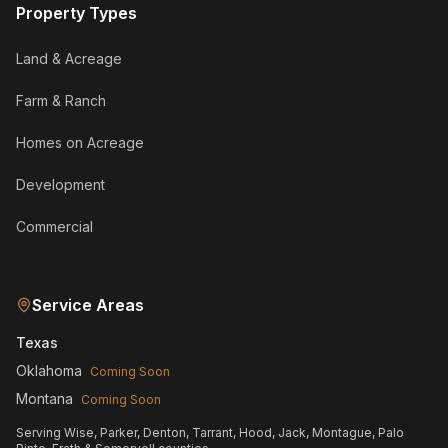
Property Types
Land & Acreage
Farm & Ranch
Homes on Acreage
Development
Commercial
Service Areas
Texas
Oklahoma
Coming Soon
Montana
Coming Soon
Serving Wise, Parker, Denton, Tarrant, Hood, Jack, Montague, Palo