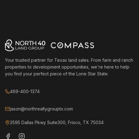
Your trusted partner for Texas land sales. From farm and ranch
properties to development opportunities, we're here to help
you find your perfect piece of the Lone Star State.
469-400-1374
jason@northrealtygrouptx.com
2595 Dallas Pkwy Suite300, Frisco, TX 75034