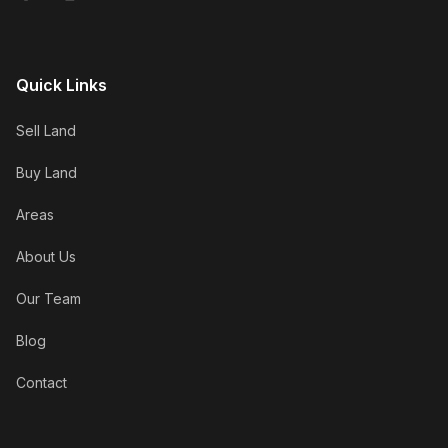
Quick Links
Sell Land
Buy Land
Areas
About Us
Our Team
Blog
Contact