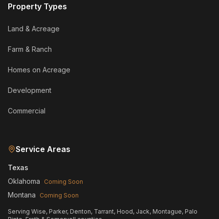
Property Types
Land & Acreage
Farm & Ranch
Homes on Acreage
Development
Commercial
Service Areas
Texas
Oklahoma
Coming Soon
Montana
Coming Soon
Serving Wise, Parker, Denton, Tarrant, Hood, Jack, Montague, Palo