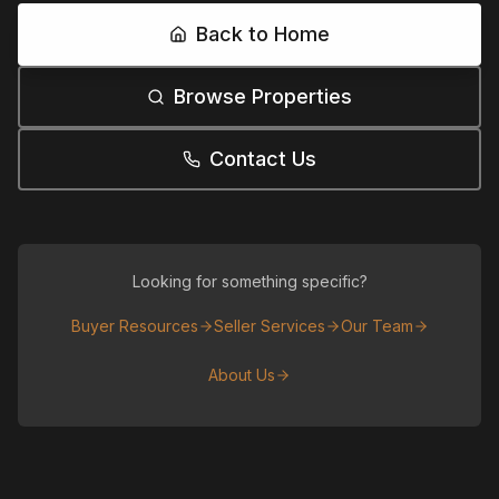
Back to Home
Browse Properties
Contact Us
Looking for something specific?
Buyer Resources
Seller Services
Our Team
About Us