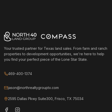
Your trusted partner for Texas land sales. From farm and ranch
properties to development opportunities, we're here to help
you find your perfect piece of the Lone Star State.
469-400-1374
jason@northrealtygrouptx.com
2595 Dallas Pkwy Suite300, Frisco, TX 75034