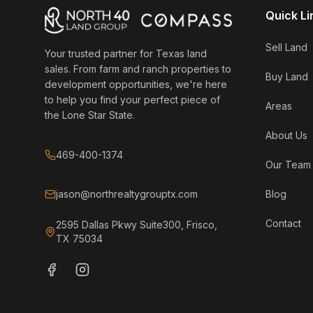
Quick Li
Sell Land
Your trusted partner for Texas land
sales. From farm and ranch properties to
Buy Land
development opportunities, we're here
to help you find your perfect piece of
Areas
the Lone Star State.
About Us
469-400-1374
Our Team
jason@northrealtygrouptx.com
Blog
Contact
2595 Dallas Pkwy Suite300, Frisco,
TX 75034