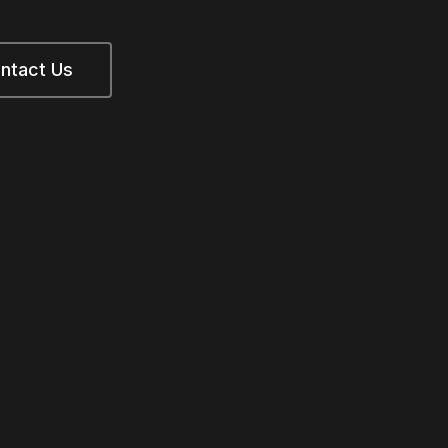
ntact Us