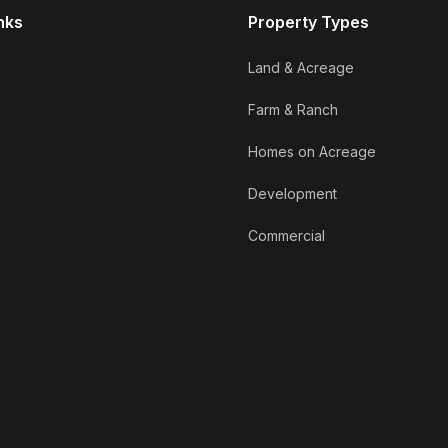
nks
Property Types
Land & Acreage
Farm & Ranch
Homes on Acreage
Development
Commercial