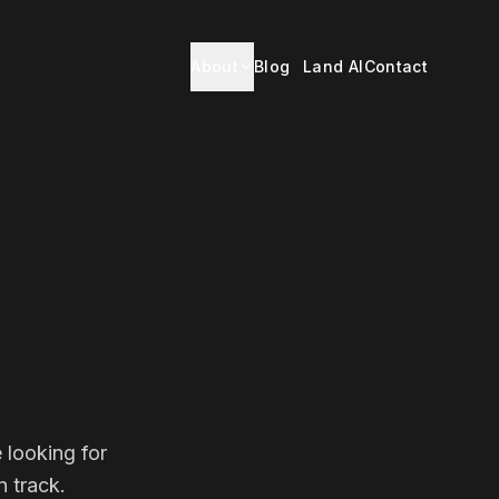
About
Blog
Land AI
Contact
 looking for
 track.