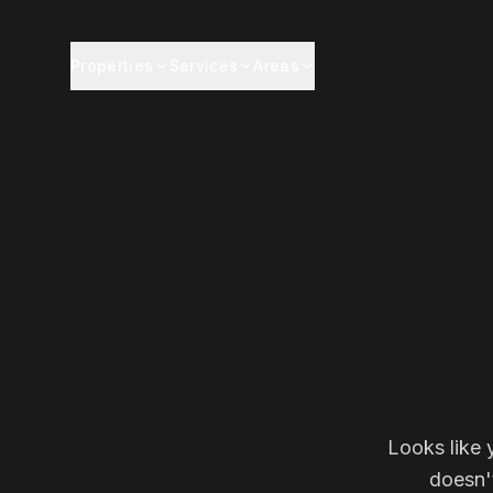
Properties
Services
Areas
Looks like 
doesn'