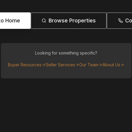
to Home
Browse Properties
Co
Looking for something specific?
Buyer Resources
Seller Services
Our Team
About Us