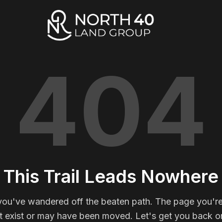
404
This Trail Leads Nowhere
you've wandered off the beaten path. The page you're
t exist or may have been moved. Let's get you back on