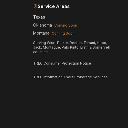
Service Areas
Texas
Oklahoma
Coming Soon
Montana
Coming Soon
Serving Wise, Parker, Denton, Tarrant, Hood,
Jack, Montague, Palo Pinto, Erath & Somervell
counties
TREC Consumer Protection Notice
TREC Information About Brokerage Services