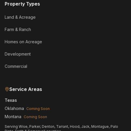
Property Types
Land & Acreage
Farm & Ranch
Homes on Acreage
Development
Commercial
Service Areas
Texas
Oklahoma
Coming Soon
Montana
Coming Soon
Serving Wise, Parker, Denton, Tarrant, Hood, Jack, Montague, Palo