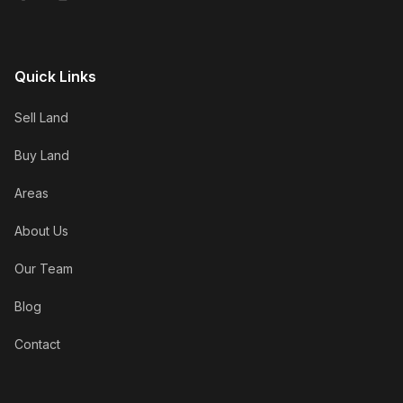
Quick Links
Sell Land
Buy Land
Areas
About Us
Our Team
Blog
Contact