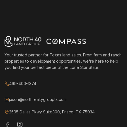
Your trusted partner for Texas land sales. From farm and ranch
properties to development opportunities, we're here to help
you find your perfect piece of the Lone Star State.
469-400-1374
jason@northrealtygrouptx.com
2595 Dallas Pkwy Suite300, Frisco, TX 75034