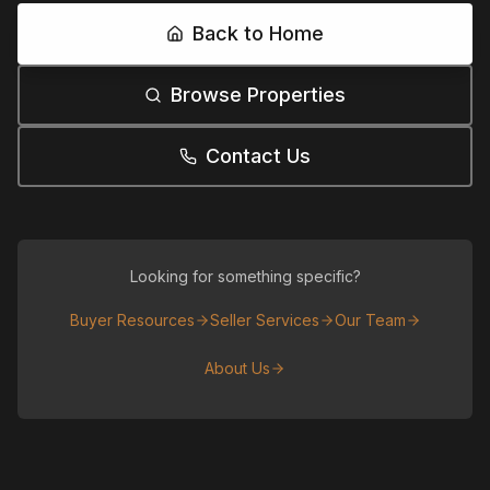
Back to Home
Browse Properties
Contact Us
Looking for something specific?
Buyer Resources
Seller Services
Our Team
About Us