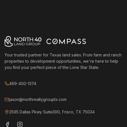
Your trusted partner for Texas land sales. From farm and ranch
properties to development opportunities, we're here to help
you find your perfect piece of the Lone Star State.
469-400-1374
jason@northrealtygrouptx.com
2595 Dallas Pkwy Suite300, Frisco, TX 75034