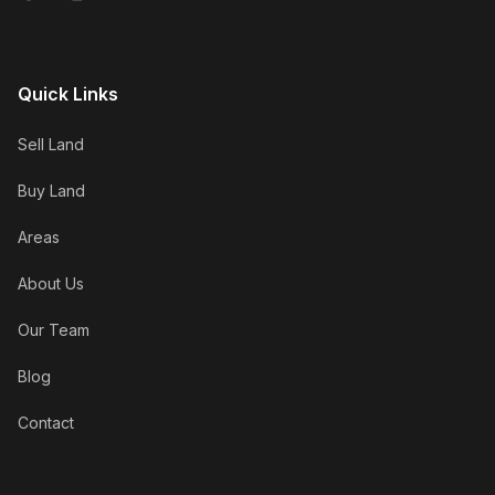
Quick Links
Sell Land
Buy Land
Areas
About Us
Our Team
Blog
Contact