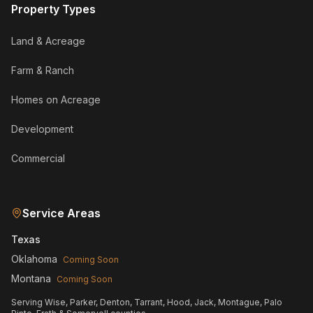
Property Types
Land & Acreage
Farm & Ranch
Homes on Acreage
Development
Commercial
Service Areas
Texas
Oklahoma
Coming Soon
Montana
Coming Soon
Serving Wise, Parker, Denton, Tarrant, Hood, Jack, Montague, Palo