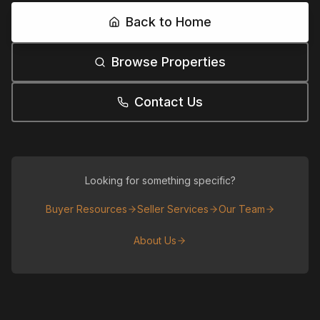
Back to Home
Browse Properties
Contact Us
Looking for something specific?
Buyer Resources
Seller Services
Our Team
About Us