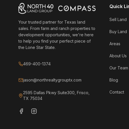
Quick Li
Sell Land
Your trusted partner for Texas land
sales. From farm and ranch properties to
Buy Land
development opportunities, we're here
to help you find your perfect piece of
Areas
the Lone Star State.
About Us
469-400-1374
Our Team
jason@northrealtygrouptx.com
Blog
Contact
2595 Dallas Pkwy Suite300, Frisco,
TX 75034