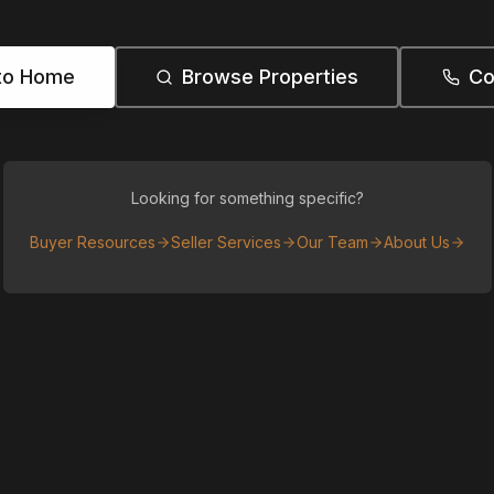
to Home
Browse Properties
Co
Looking for something specific?
Buyer Resources
Seller Services
Our Team
About Us