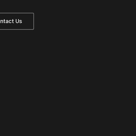
ntact Us