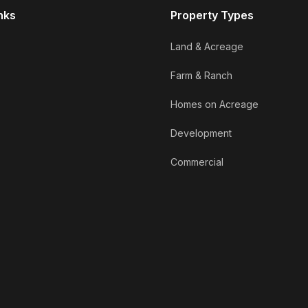
nks
Property Types
Land & Acreage
Farm & Ranch
Homes on Acreage
Development
Commercial