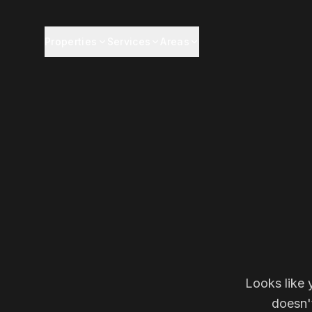
Properties
Services
Areas
Looks like 
doesn'