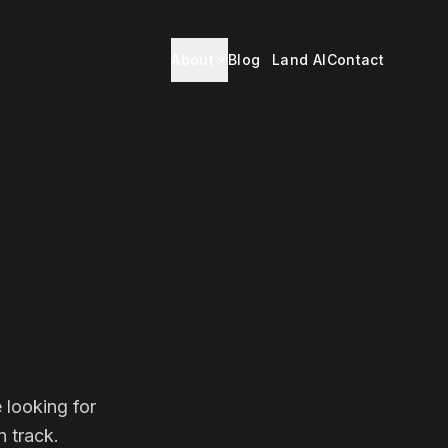
About
Blog
Land AI
Contact
 looking for
 track.