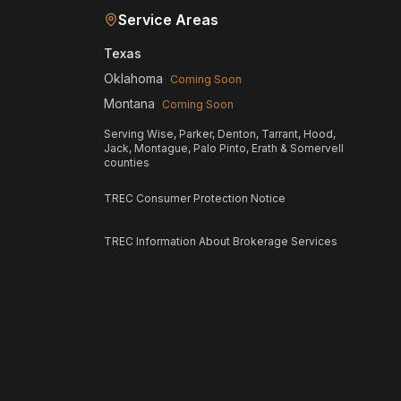
Service Areas
Texas
Oklahoma
Coming Soon
Montana
Coming Soon
Serving Wise, Parker, Denton, Tarrant, Hood,
Jack, Montague, Palo Pinto, Erath & Somervell
counties
TREC Consumer Protection Notice
TREC Information About Brokerage Services