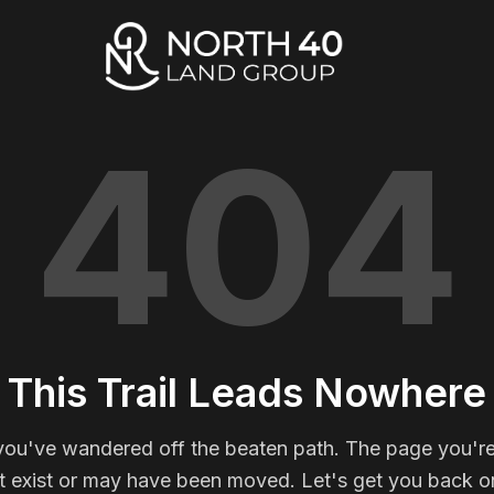
404
This Trail Leads Nowhere
you've wandered off the beaten path. The page you're
t exist or may have been moved. Let's get you back on