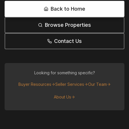
Back to Home
Browse Properties
Contact Us
Looking for something specific?
Buyer Resources
Seller Services
Our Team
About Us