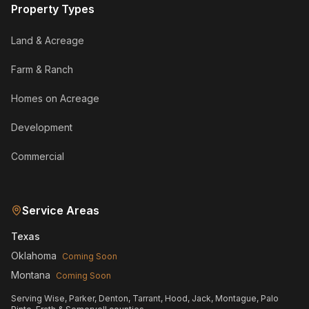
Property Types
Land & Acreage
Farm & Ranch
Homes on Acreage
Development
Commercial
Service Areas
Texas
Oklahoma
Coming Soon
Montana
Coming Soon
Serving Wise, Parker, Denton, Tarrant, Hood, Jack, Montague, Palo