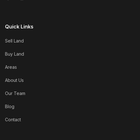
Quick Links
Sell Land
Buy Land
Areas
About Us
Our Team
Blog
Contact