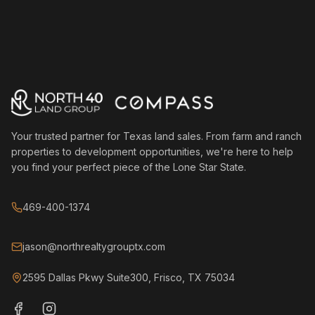
Your trusted partner for Texas land sales. From farm and ranch
properties to development opportunities, we're here to help
you find your perfect piece of the Lone Star State.
469-400-1374
jason@northrealtygrouptx.com
2595 Dallas Pkwy Suite300, Frisco, TX 75034