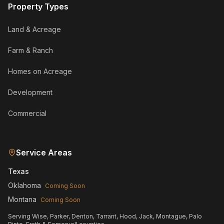
Property Types
Land & Acreage
Farm & Ranch
Homes on Acreage
Development
Commercial
Service Areas
Texas
Oklahoma
Coming Soon
Montana
Coming Soon
Serving Wise, Parker, Denton, Tarrant, Hood, Jack, Montague, Palo