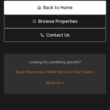
Back to Home
Browse Properties
Contact Us
Looking for something specific?
Buyer Resources
Seller Services
Our Team
About Us