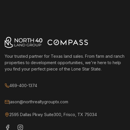
Your trusted partner for Texas land sales. From farm and ranch
properties to development opportunities, we're here to help
you find your perfect piece of the Lone Star State.
469-400-1374
jason@northrealtygrouptx.com
2595 Dallas Pkwy Suite300, Frisco, TX 75034