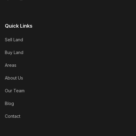
Quick Links
Sell Land
Buy Land
Areas
About Us
Our Team
Blog
Contact