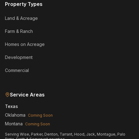
Property Types
Land & Acreage
Farm & Ranch
Homes on Acreage
Development
Commercial
Service Areas
Texas
Oklahoma
Coming Soon
Montana
Coming Soon
Serving Wise, Parker, Denton, Tarrant, Hood, Jack, Montague, Palo