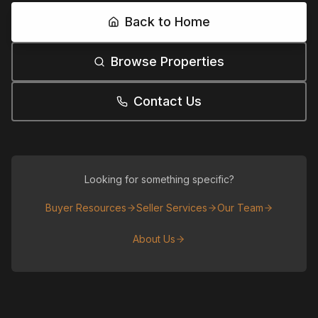
Back to Home
Browse Properties
Contact Us
Looking for something specific?
Buyer Resources
Seller Services
Our Team
About Us