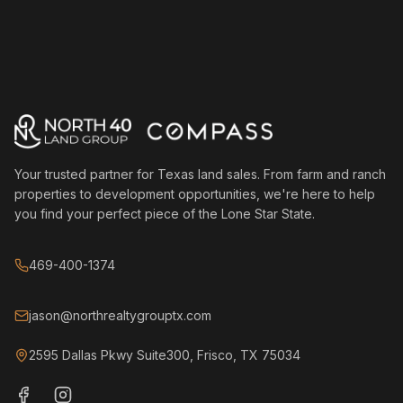
Your trusted partner for Texas land sales. From farm and ranch
properties to development opportunities, we're here to help
you find your perfect piece of the Lone Star State.
469-400-1374
jason@northrealtygrouptx.com
2595 Dallas Pkwy Suite300, Frisco, TX 75034