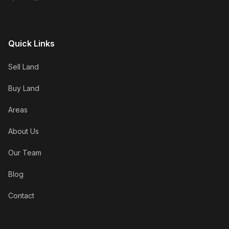
Quick Links
Sell Land
Buy Land
Areas
About Us
Our Team
Blog
Contact