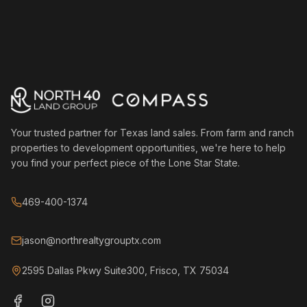
Your trusted partner for Texas land sales. From farm and ranch
properties to development opportunities, we're here to help
you find your perfect piece of the Lone Star State.
469-400-1374
jason@northrealtygrouptx.com
2595 Dallas Pkwy Suite300, Frisco, TX 75034