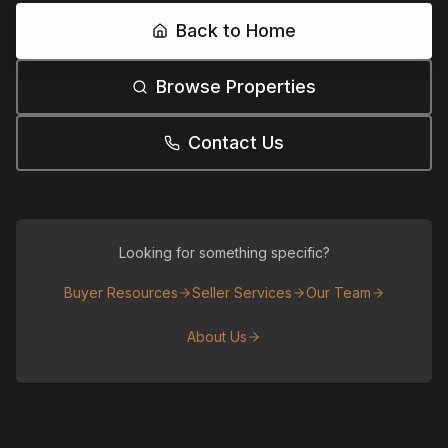
Back to Home
Browse Properties
Contact Us
Looking for something specific?
Buyer Resources
Seller Services
Our Team
About Us