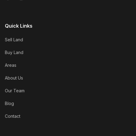
Quick Links
Sell Land
Buy Land
Areas
About Us
Our Team
Blog
Contact