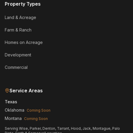
Property Types
Land & Acreage
Farm & Ranch
Homes on Acreage
Development
Commercial
Service Areas
Texas
Oklahoma
Coming Soon
Montana
Coming Soon
Serving Wise, Parker, Denton, Tarrant, Hood, Jack, Montague, Palo