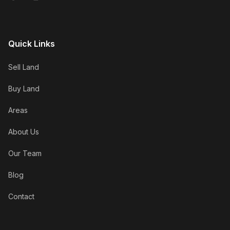
Quick Links
Sell Land
Buy Land
Areas
About Us
Our Team
Blog
Contact