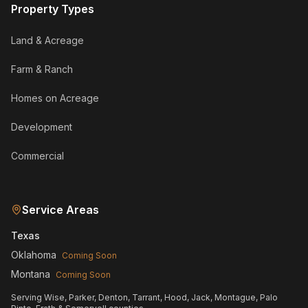
Property Types
Land & Acreage
Farm & Ranch
Homes on Acreage
Development
Commercial
Service Areas
Texas
Oklahoma
Coming Soon
Montana
Coming Soon
Serving Wise, Parker, Denton, Tarrant, Hood, Jack, Montague, Palo