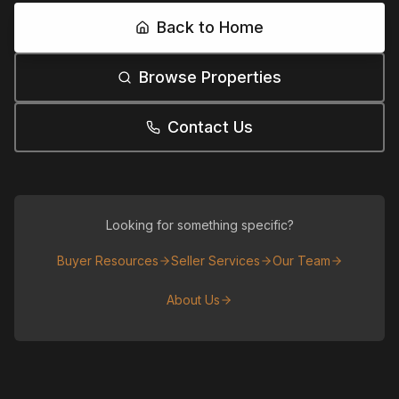
Back to Home
Browse Properties
Contact Us
Looking for something specific?
Buyer Resources
Seller Services
Our Team
About Us