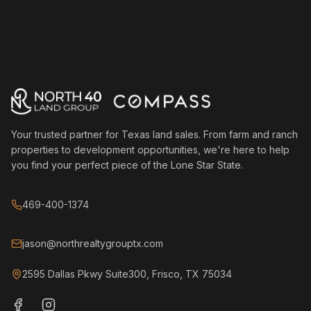
Your trusted partner for Texas land sales. From farm and ranch
properties to development opportunities, we're here to help
you find your perfect piece of the Lone Star State.
469-400-1374
jason@northrealtygrouptx.com
2595 Dallas Pkwy Suite300, Frisco, TX 75034