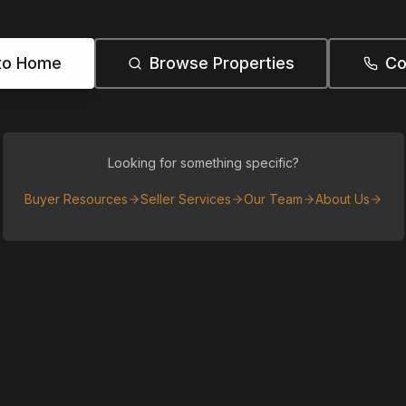
to Home
Browse Properties
Co
Looking for something specific?
Buyer Resources
Seller Services
Our Team
About Us