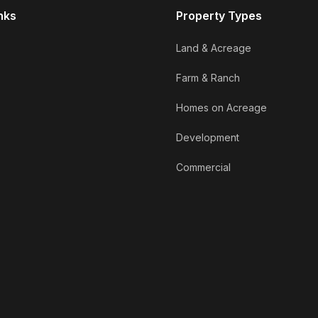
nks
Property Types
Land & Acreage
Farm & Ranch
Homes on Acreage
Development
Commercial