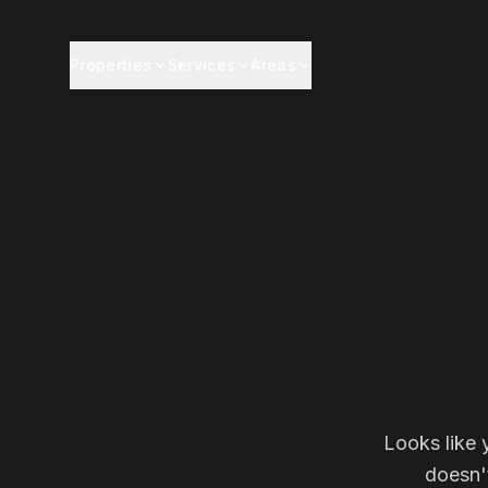
Properties
Services
Areas
Looks like 
doesn'