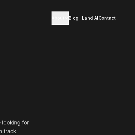
About
Blog
Land AI
Contact
 looking for
 track.