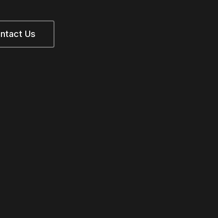
ntact Us