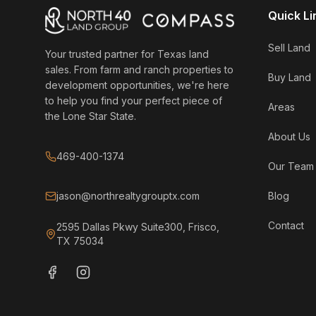
Quick Li
Sell Land
Your trusted partner for Texas land
sales. From farm and ranch properties to
Buy Land
development opportunities, we're here
to help you find your perfect piece of
Areas
the Lone Star State.
About Us
469-400-1374
Our Team
jason@northrealtygrouptx.com
Blog
Contact
2595 Dallas Pkwy Suite300, Frisco,
TX 75034