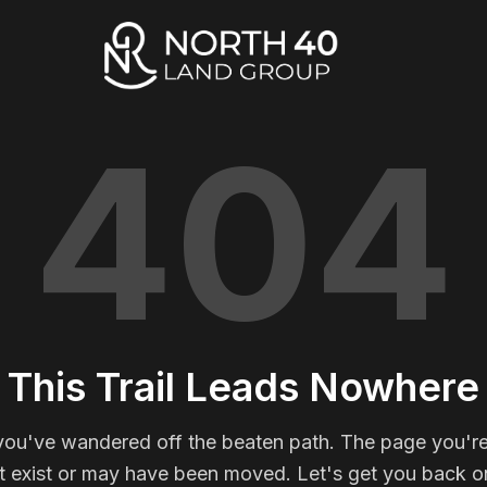
404
This Trail Leads Nowhere
you've wandered off the beaten path. The page you're
t exist or may have been moved. Let's get you back on