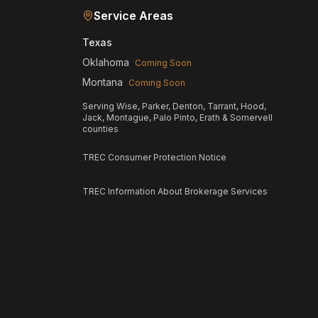
Service Areas
Texas
Oklahoma
Coming Soon
Montana
Coming Soon
Serving Wise, Parker, Denton, Tarrant, Hood,
Jack, Montague, Palo Pinto, Erath & Somervell
counties
TREC Consumer Protection Notice
TREC Information About Brokerage Services