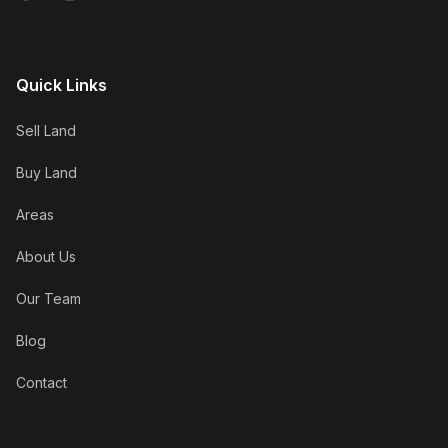
Quick Links
Sell Land
Buy Land
Areas
About Us
Our Team
Blog
Contact