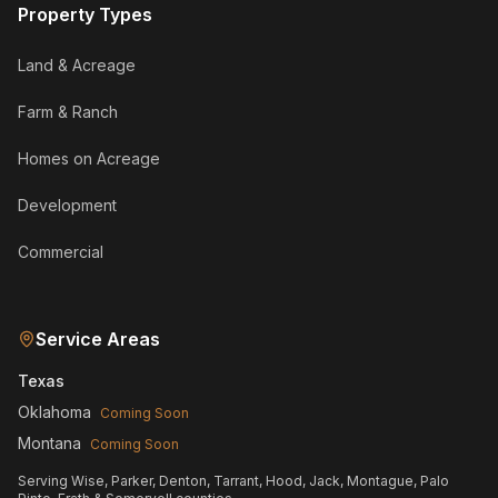
Property Types
Land & Acreage
Farm & Ranch
Homes on Acreage
Development
Commercial
Service Areas
Texas
Oklahoma
Coming Soon
Montana
Coming Soon
Serving Wise, Parker, Denton, Tarrant, Hood, Jack, Montague, Palo