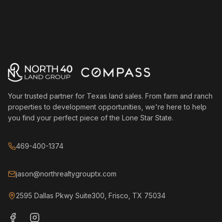
Your trusted partner for Texas land sales. From farm and ranch
properties to development opportunities, we're here to help
you find your perfect piece of the Lone Star State.
469-400-1374
jason@northrealtygrouptx.com
2595 Dallas Pkwy Suite300, Frisco, TX 75034