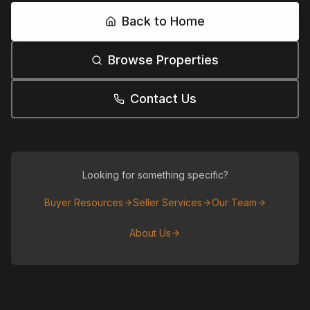
Back to Home
Browse Properties
Contact Us
Looking for something specific?
Buyer Resources
Seller Services
Our Team
About Us