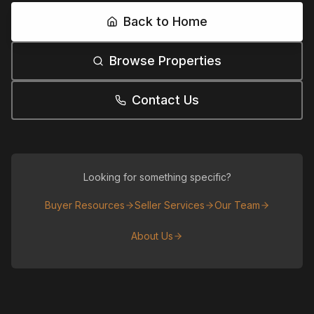
Back to Home
Browse Properties
Contact Us
Looking for something specific?
Buyer Resources
Seller Services
Our Team
About Us