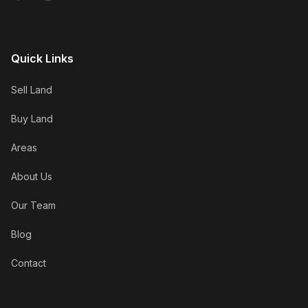
Quick Links
Sell Land
Buy Land
Areas
About Us
Our Team
Blog
Contact