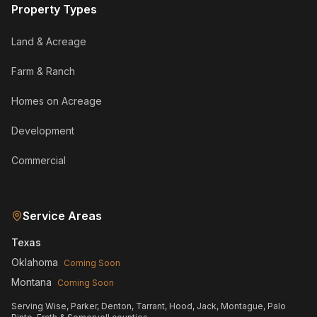
Property Types
Land & Acreage
Farm & Ranch
Homes on Acreage
Development
Commercial
Service Areas
Texas
Oklahoma
Coming Soon
Montana
Coming Soon
Serving Wise, Parker, Denton, Tarrant, Hood, Jack, Montague, Palo