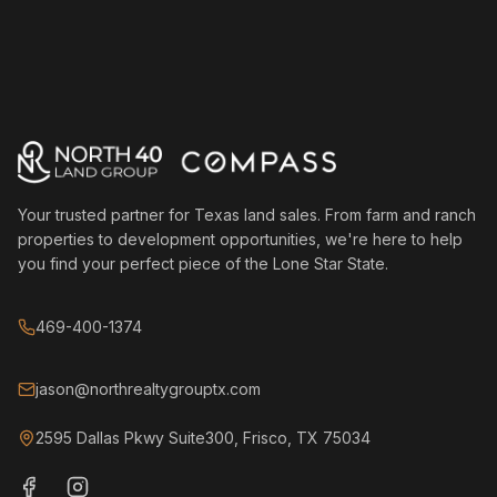
Your trusted partner for Texas land sales. From farm and ranch
properties to development opportunities, we're here to help
you find your perfect piece of the Lone Star State.
469-400-1374
jason@northrealtygrouptx.com
2595 Dallas Pkwy Suite300, Frisco, TX 75034