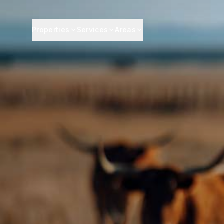
Properties
Services
Areas