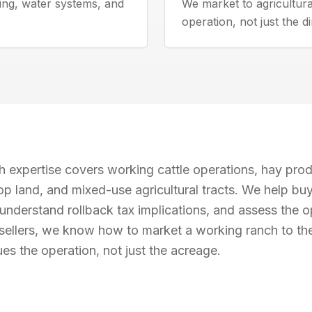
ing, water systems, and
We market to agricultur
operation, not just the di
 expertise covers working cattle operations, hay prod
op land, and mixed-use agricultural tracts. We help bu
understand rollback tax implications, and assess the op
 sellers, we know how to market a working ranch to th
s the operation, not just the acreage.