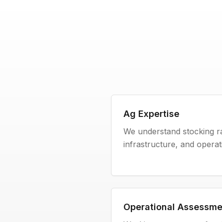
Ag Expertise
We understand stocking rat
infrastructure, and operatio
Operational Assessme