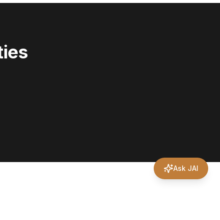
ies
Ask JAI
?