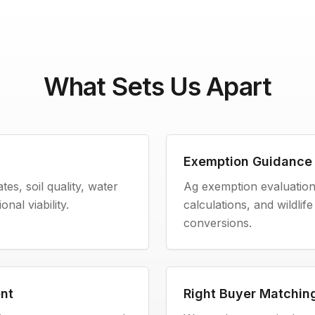
What Sets Us Apart
Exemption Guidance
es, soil quality, water
Ag exemption evaluation,
nal viability.
calculations, and wildli
conversions.
nt
Right Buyer Matchin