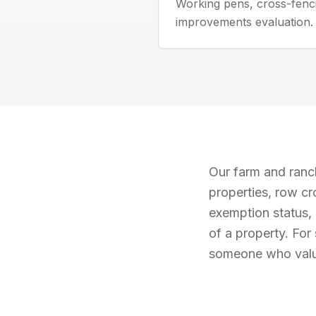
Working pens, cross-fenc
improvements evaluation.
Our farm and ranch
properties, row cr
exemption status, 
of a property. For
someone who value