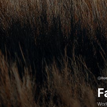
Ho
F
Work