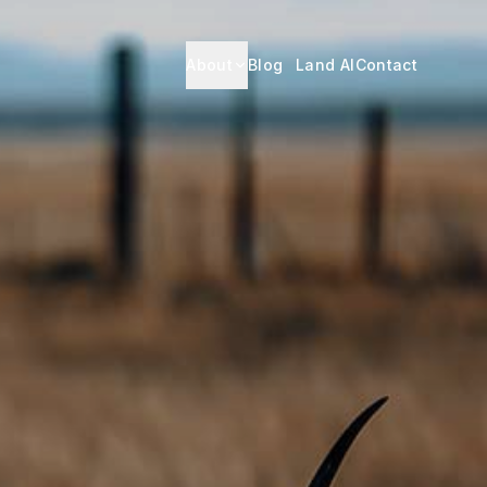
About
Blog
Land AI
Contact