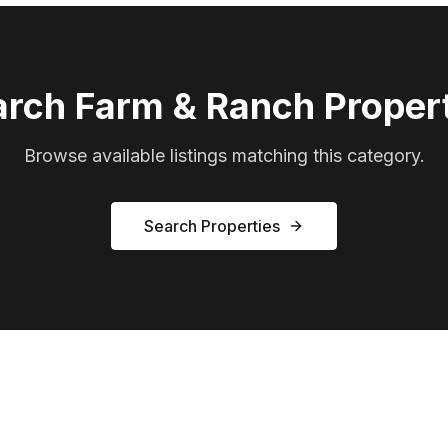
arch
Farm & Ranch
Propert
Browse available listings matching this category.
Search Properties
Ready to Find Your Ranch