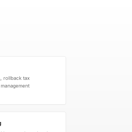
 rollback tax
fe management
g