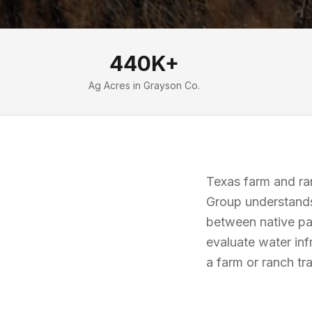
440K+
Ag Acres in Grayson Co.
Texas farm and ran
Group understands
between native pa
evaluate water in
a farm or ranch t