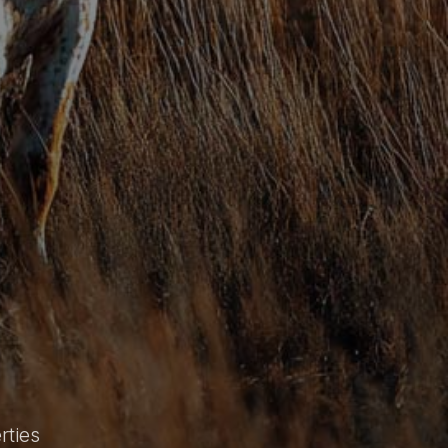
rties