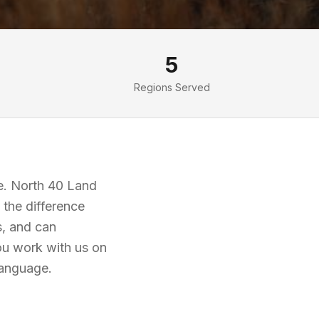
5
Regions Served
fe. North 40 Land
the difference
s, and can
ou work with us on
language.