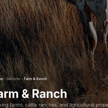
me
Services
Farm & Ranch
arm & Ranch
ing farms, cattle ranches, and agricultural prope