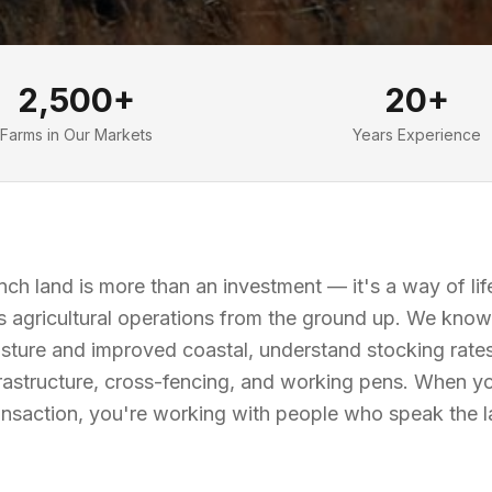
2,500+
20+
Farms in Our Markets
Years Experience
ch land is more than an investment — it's a way of li
 agricultural operations from the ground up. We know 
sture and improved coastal, understand stocking rate
frastructure, cross-fencing, and working pens. When y
ransaction, you're working with people who speak the 