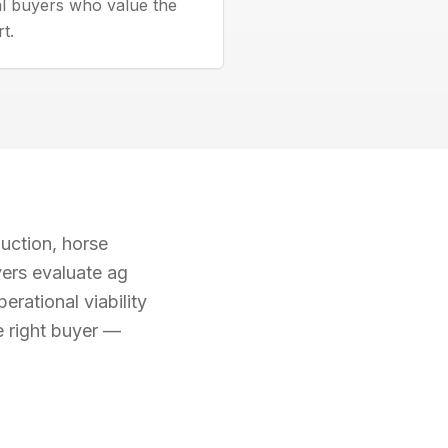
al buyers who value the
rt.
uction, horse
yers evaluate ag
erational viability
e right buyer —