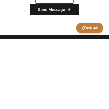
Send Message
Ask JAI
Your trusted partner for Texas land sales. From farm and ranch
properties to development opportunities, we're here to help
you find your perfect piece of the Lone Star State.
469-400-1374
jason@northrealtygrouptx.com