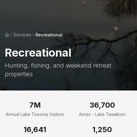
Services
Recreational
Home
Recreational
Hunting, fishing, and weekend retreat
properties
7M
36,700
Annual Lake Texoma Visitors
Acres - Lake Tawakoni
16,641
1,250