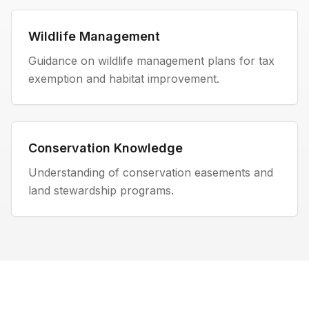
Wildlife Management
Guidance on wildlife management plans for tax
exemption and habitat improvement.
Conservation Knowledge
Understanding of conservation easements and
land stewardship programs.