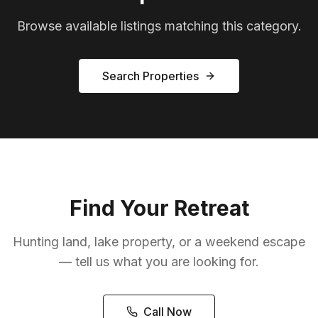
Browse available listings matching this category.
Search Properties
Find Your Retreat
Hunting land, lake property, or a weekend escape
— tell us what you are looking for.
Call Now