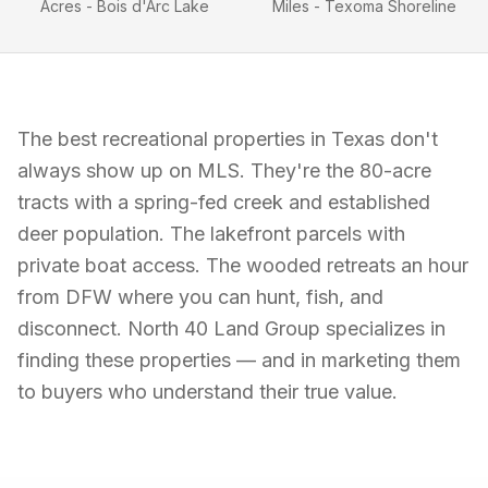
Acres - Bois d'Arc Lake
Miles - Texoma Shoreline
The best recreational properties in Texas don't
always show up on MLS. They're the 80-acre
tracts with a spring-fed creek and established
deer population. The lakefront parcels with
private boat access. The wooded retreats an hour
from DFW where you can hunt, fish, and
disconnect. North 40 Land Group specializes in
finding these properties — and in marketing them
to buyers who understand their true value.