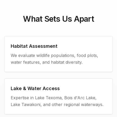
What Sets Us Apart
Habitat Assessment
We evaluate wildlife populations, food plots,
water features, and habitat diversity.
Lake & Water Access
Expertise in Lake Texoma, Bois d'Arc Lake,
Lake Tawakoni, and other regional waterways.