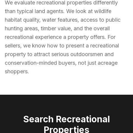
We evaluate recreational properties differently
than typical land agents. We look at wildlife
habitat quality, water features, access to public
hunting areas, timber value, and the overall
recreational experience a property offers. For
sellers, we know how to present a recreational
property to attract serious outdoorsmen and
conservation-minded buyers, not just acreage
shoppers.
Search
Recreational
Properties